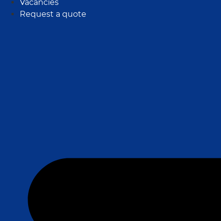
Vacancies
Request a quote