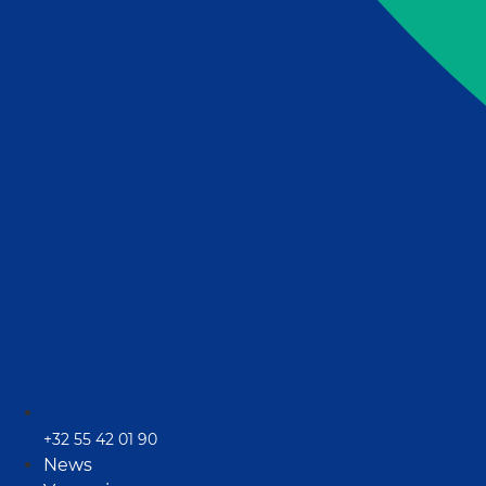
+32 55 42 01 90
News