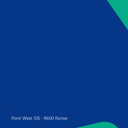
Pont West 105 - 9600 Ronse