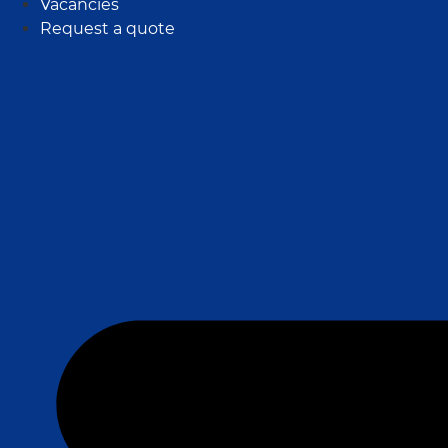
Vacancies
Request a quote