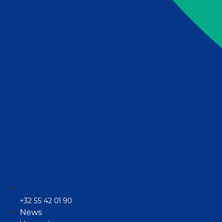
+32 55 42 01 90
News