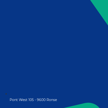
Pont West 105 - 9600 Ronse